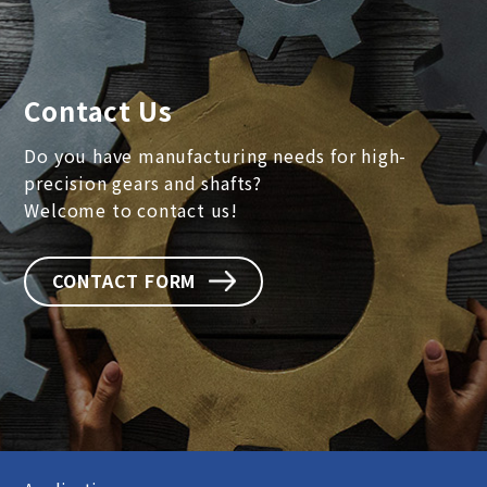
Contact Us
Do you have manufacturing needs for high-
precision gears and shafts?
Welcome to contact us!
CONTACT FORM