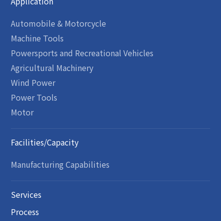
Application
Automobile & Motorcycle
Machine Tools
Powersports and Recreational Vehicles
Agricultural Machinery
Wind Power
Power Tools
Motor
Facilities/Capacity
Manufacturing Capabilities
Services
Process