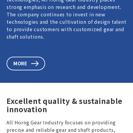
strong emphasis on research and development.
The company continues to invest in new
technologies and the cultivation of design talent
to provide customers with customized gear and
shaft solutions.
MORE
Excellent quality & sustainable
innovation
All Horng Gear Industry focuses on providing
precise and reliable gear and shaft products,