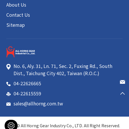
About Us
Contact Us
Sitemap
No. 6, Aly. 31, Ln. 71, Sec. 2, Fuxing Rd.
,
South
Dist.
,
Taichung City
402
,
Taiwan (R.O.C.)
04-22626665
04-22615559
sales@allhorng.com.tw
2026 ©
All Horng Gear Industry Co., LTD.
All Right Reserved.