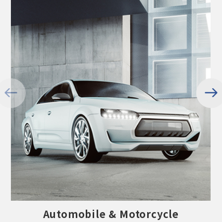
Automobile & Motorcycle