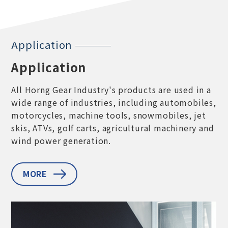
Application
Application
All Horng Gear Industry's products are used in a
wide range of industries, including automobiles,
motorcycles, machine tools, snowmobiles, jet
skis, ATVs, golf carts, agricultural machinery and
wind power generation.
MORE