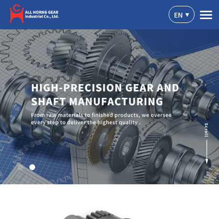
Cookies management panel
EN
Scroll