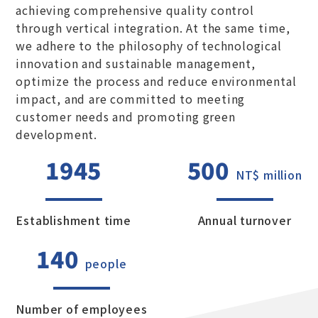
achieving comprehensive quality control
through vertical integration. At the same time,
we adhere to the philosophy of technological
innovation and sustainable management,
optimize the process and reduce environmental
impact, and are committed to meeting
customer needs and promoting green
development.
1945
500
NT$ million
Establishment time
Annual turnover
140
people
Number of employees