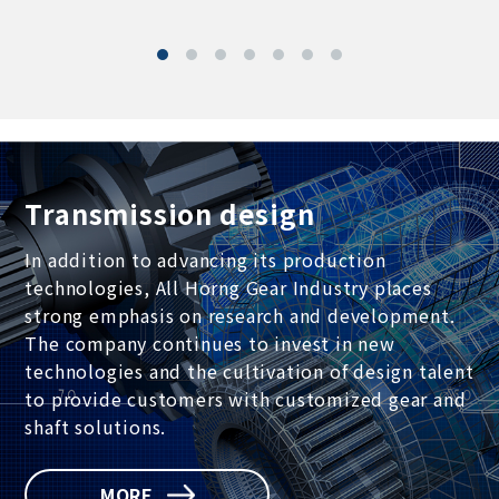
Transmission design
In addition to advancing its production
technologies, All Horng Gear Industry places
strong emphasis on research and development.
The company continues to invest in new
technologies and the cultivation of design talent
to provide customers with customized gear and
shaft solutions.
MORE