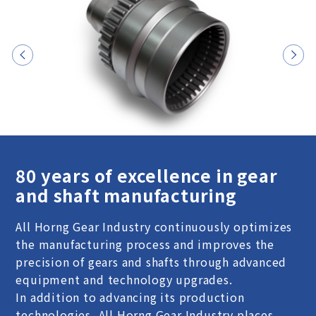
80 years of excellence in gear
and shaft manufacturing
All Horng Gear Industry continuously optimizes
the manufacturing process and improves the
precision of gears and shafts through advanced
equipment and technology upgrades.
In addition to advancing its production
technologies, All Horng Gear Industry places