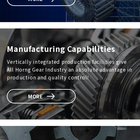
Manufacturing Capabilities
Vertically integrated production facilities give
All Horng Gear Industry an absolute advantage in
production and quality control!
MORE